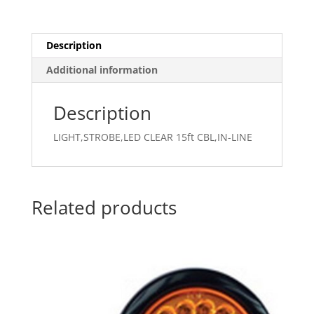
Description
Additional information
Description
LIGHT,STROBE,LED CLEAR 15ft CBL,IN-LINE
Related products