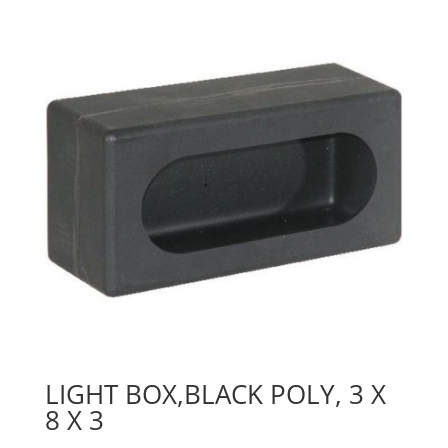
LIGHT BOX,BLACK POLY, 3 X
8 X 3