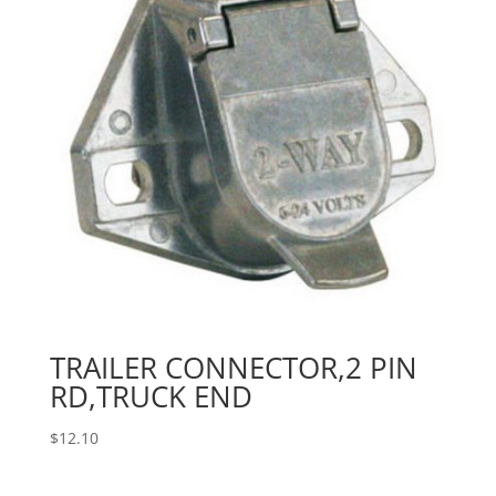
TRAILER CONNECTOR,2 PIN
RD,TRUCK END
$
12.10