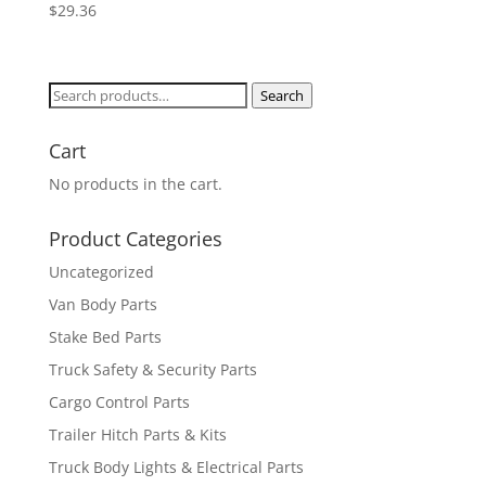
$
29.36
Search
Search
for:
Cart
No products in the cart.
Product Categories
Uncategorized
Van Body Parts
Stake Bed Parts
Truck Safety & Security Parts
Cargo Control Parts
Trailer Hitch Parts & Kits
Truck Body Lights & Electrical Parts