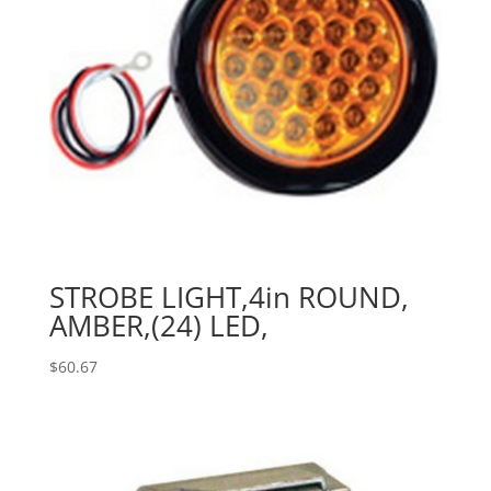
STROBE LIGHT,4in ROUND,
AMBER,(24) LED,
$
60.67