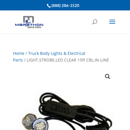
(888) 286-1520
Home
/
Truck Body Lights & Electrical
Parts
/ LIGHT,STROBE,LED CLEAR 15ft CBL,IN-LINE