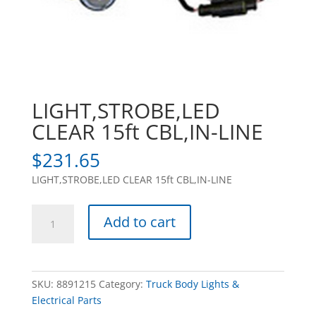
LIGHT,STROBE,LED
CLEAR 15ft CBL,IN-LINE
$
231.65
LIGHT,STROBE,LED CLEAR 15ft CBL,IN-LINE
LIGHT,STROBE,LED
Add to cart
CLEAR
15ft
CBL,IN-
LINE
SKU:
8891215
Category:
Truck Body Lights &
quantity
Electrical Parts