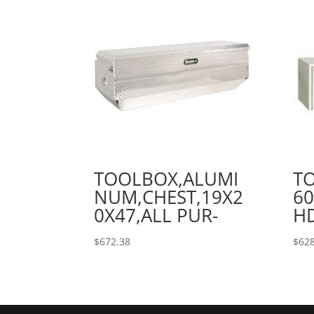
TOOLBOX,ALUMI
T
NUM,CHEST,19X2
60
0X47,ALL PUR-
H
$
672.38
$
628