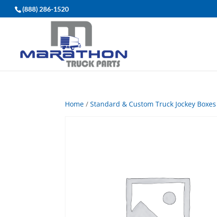
(888) 286-1520
Home
/
Standard & Custom Truck Jockey Boxes