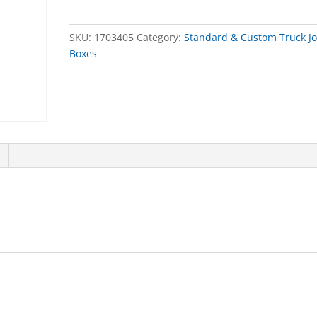
quantity
SKU:
1703405
Category:
Standard & Custom Truck J
Boxes