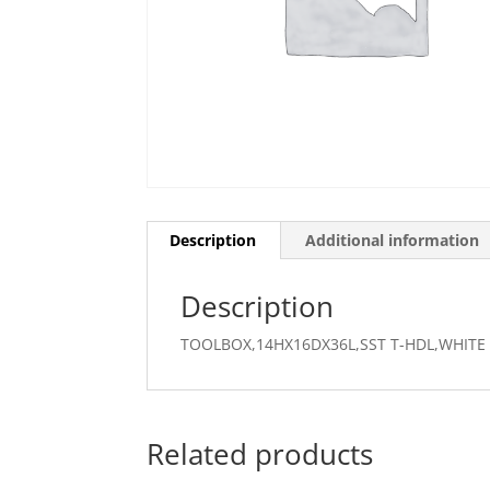
Description
Additional information
Description
TOOLBOX,14HX16DX36L,SST T-HDL,WHITE
Related products