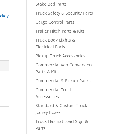
Stake Bed Parts
Truck Safety & Security Parts
ockey
Cargo Control Parts
Trailer Hitch Parts & Kits
Truck Body Lights &
Electrical Parts
Pickup Truck Accessories
Commercial Van Conversion
Parts & Kits
Commercial & Pickup Racks
Commercial Truck
Accessories
Standard & Custom Truck
Jockey Boxes
Truck Hazmat Load Sign &
Parts