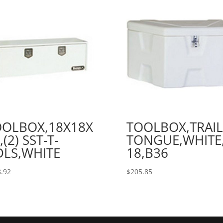
OOLBOX,18X18X
TOOLBOX,TRAIL
,(2) SST-T-
TONGUE,WHITE
DLS,WHITE
18,B36
.92
$
205.85