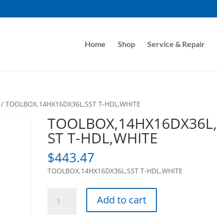
Home
Shop
Service & Repair
/ TOOLBOX,14HX16DX36L,SST T-HDL,WHITE
TOOLBOX,14HX16DX36L,
ST T-HDL,WHITE
$
443.47
TOOLBOX,14HX16DX36L,SST T-HDL,WHITE
TOOLBOX,14HX16DX36L,SST
Add to cart
T-
HDL,WHITE