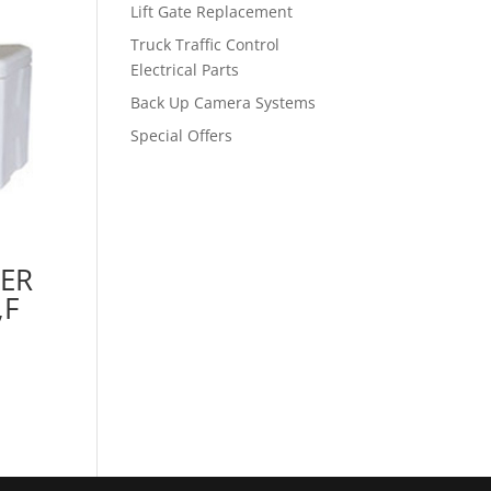
Lift Gate Replacement
Truck Traffic Control
Electrical Parts
Back Up Camera Systems
Special Offers
ER
,F