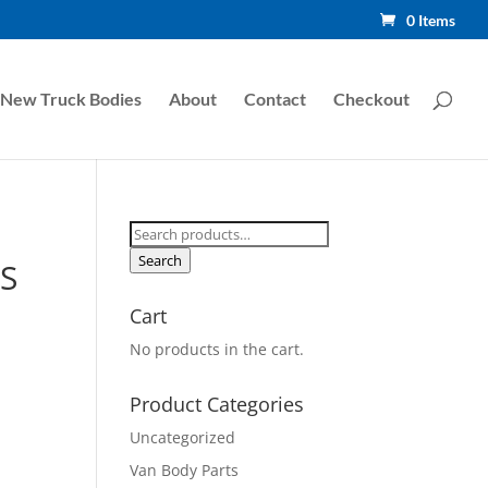
0 Items
New Truck Bodies
About
Contact
Checkout
Search
for:
Search
S
Cart
No products in the cart.
Product Categories
Uncategorized
Van Body Parts