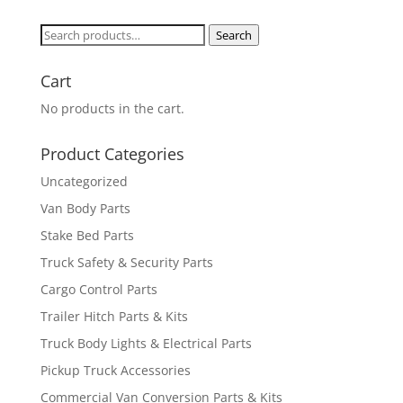
Search
Search
for:
Cart
No products in the cart.
Product Categories
Uncategorized
Van Body Parts
Stake Bed Parts
Truck Safety & Security Parts
Cargo Control Parts
Trailer Hitch Parts & Kits
Truck Body Lights & Electrical Parts
Pickup Truck Accessories
Commercial Van Conversion Parts & Kits