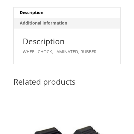
Description
Additional information
Description
WHEEL CHOCK, LAMINATED, RUBBER
Related products