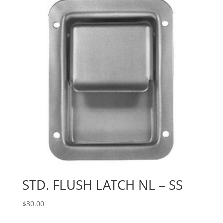
STD. FLUSH LATCH NL – SS
$
30.00