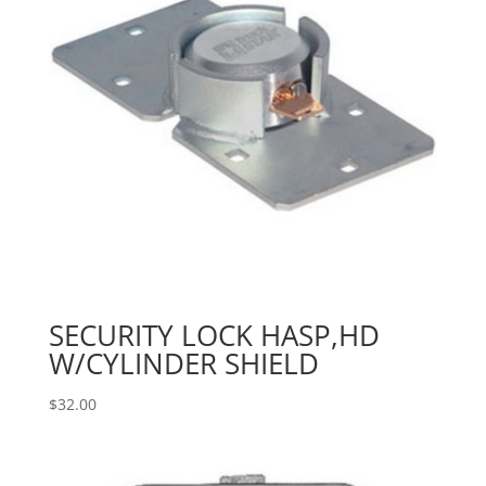
SECURITY LOCK HASP,HD
W/CYLINDER SHIELD
$
32.00