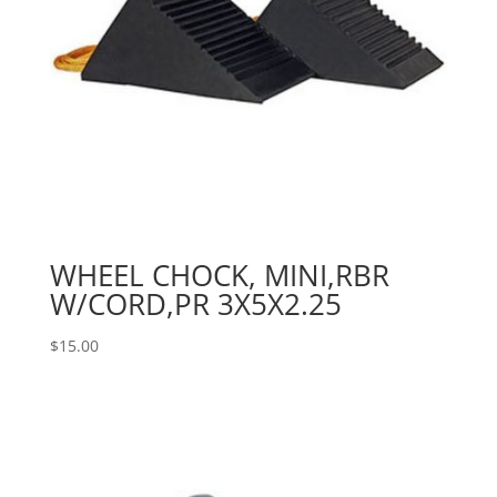
WHEEL CHOCK, MINI,RBR
W/CORD,PR 3X5X2.25
$
15.00