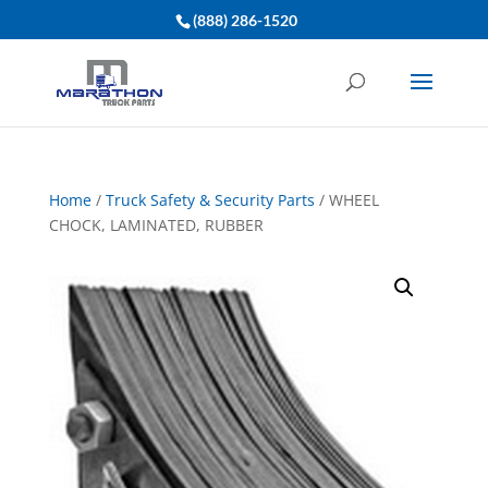
(888) 286-1520
Home
/
Truck Safety & Security Parts
/ WHEEL
CHOCK, LAMINATED, RUBBER