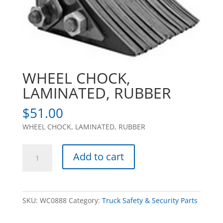
WHEEL CHOCK,
LAMINATED, RUBBER
$
51.00
WHEEL CHOCK, LAMINATED, RUBBER
WHEEL
Add to cart
CHOCK,
LAMINATED,
RUBBER
quantity
SKU:
WC0888
Category:
Truck Safety & Security Parts