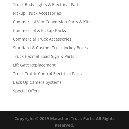
Truck Body Lights & Electrical Parts
Pickup Truck Accessories
Commercial Van Conversion Parts & Kits
Commercial & Pickup Racks
Commercial Truck Accessories
Standard & Custom Truck Jockey Boxes
Truck Hazmat Load Sign & Parts
Lift Gate Replacement
Truck Traffic Control Electrical Parts
Back Up Camera Systems
Special Offers
Copyright © 2019 Marathon Truck Parts. All Rights
Reserved.