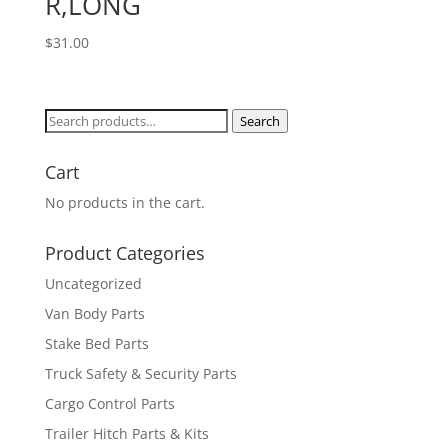
R,LONG
$
31.00
Search
Search
for:
Cart
No products in the cart.
Product Categories
Uncategorized
Van Body Parts
Stake Bed Parts
Truck Safety & Security Parts
Cargo Control Parts
Trailer Hitch Parts & Kits