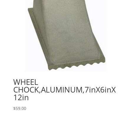
WHEEL
CHOCK,ALUMINUM,7inX6inX
12in
$
59.00