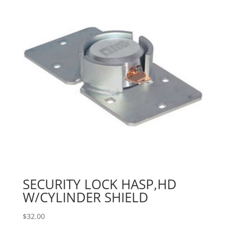
SECURITY LOCK HASP,HD
W/CYLINDER SHIELD
$
32.00