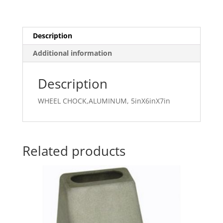
Description
Additional information
Description
WHEEL CHOCK,ALUMINUM, 5inX6inX7in
Related products