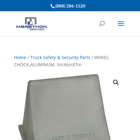
(888) 286-1520
Home
/
Truck Safety & Security Parts
/ WHEEL
CHOCK,ALUMINUM, 5inX6inX7in