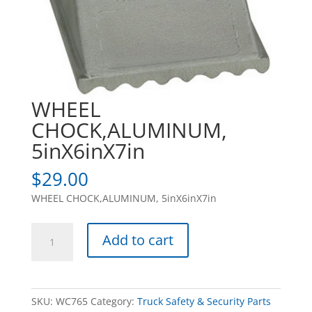
WHEEL
CHOCK,ALUMINUM,
5inX6inX7in
$
29.00
WHEEL CHOCK,ALUMINUM, 5inX6inX7in
WHEEL
Add to cart
CHOCK,ALUMINUM,
5inX6inX7in
quantity
SKU:
WC765
Category:
Truck Safety & Security Parts