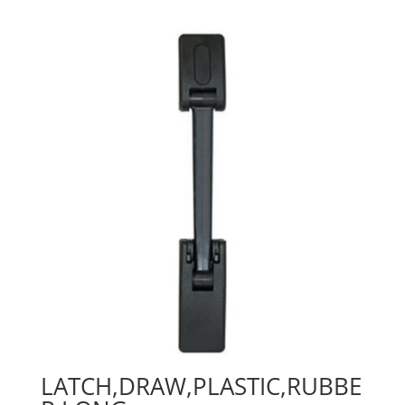
LATCH,DRAW,PLASTIC,RUBBE