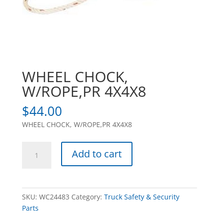
WHEEL CHOCK,
W/ROPE,PR 4X4X8
$
44.00
WHEEL CHOCK, W/ROPE,PR 4X4X8
WHEEL
Add to cart
CHOCK,
W/ROPE,PR
4X4X8
quantity
SKU:
WC24483
Category:
Truck Safety & Security
Parts