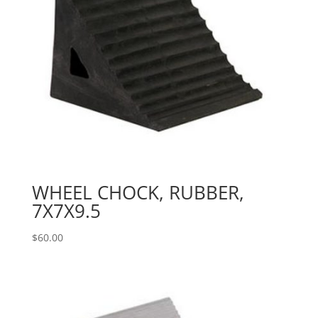
WHEEL CHOCK, RUBBER,
7X7X9.5
$
60.00