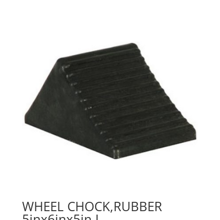
WHEEL CHOCK,RUBBER
5inx6inx5in L