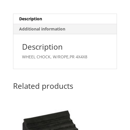
Description
Additional information
Description
WHEEL CHOCK, W/ROPE,PR 4X4X8
Related products