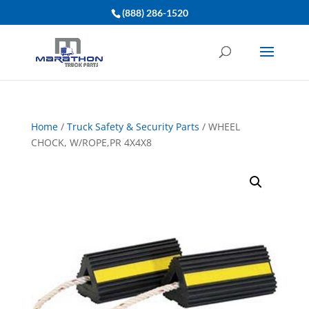
(888) 286-1520
Home
/
Truck Safety & Security Parts
/ WHEEL
CHOCK, W/ROPE,PR 4X4X8