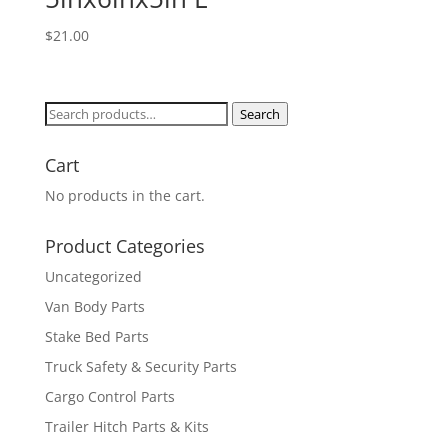
$
21.00
Search
Search
for:
Cart
No products in the cart.
Product Categories
Uncategorized
Van Body Parts
Stake Bed Parts
Truck Safety & Security Parts
Cargo Control Parts
Trailer Hitch Parts & Kits