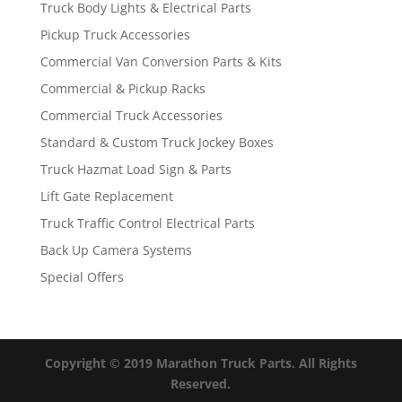
Truck Body Lights & Electrical Parts
Pickup Truck Accessories
Commercial Van Conversion Parts & Kits
Commercial & Pickup Racks
Commercial Truck Accessories
Standard & Custom Truck Jockey Boxes
Truck Hazmat Load Sign & Parts
Lift Gate Replacement
Truck Traffic Control Electrical Parts
Back Up Camera Systems
Special Offers
Copyright © 2019 Marathon Truck Parts. All Rights
Reserved.