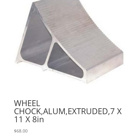
WHEEL
CHOCK,ALUM,EXTRUDED,7 X
11 X 8in
$
68.00